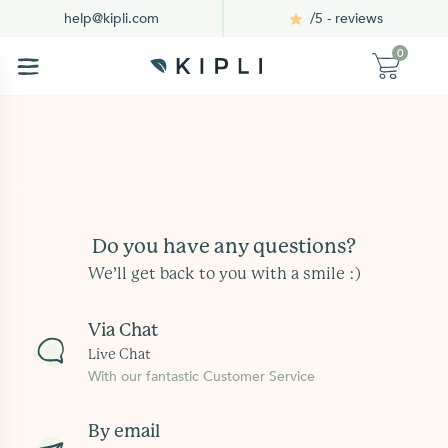
/5 - reviews
help@kipli.com
0
Do you have any questions?
We’ll get back to you with a smile :)
Via Chat
Live Chat
With our fantastic Customer Service
By email