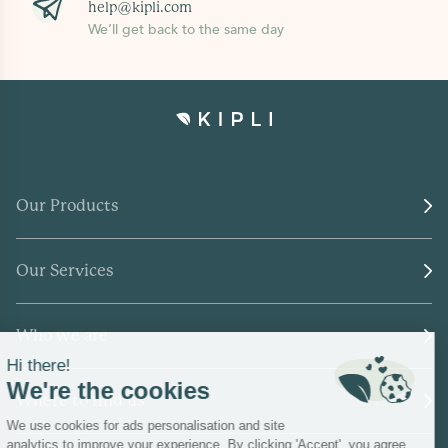
help@kipli.com
We’ll get back to the same day
Our Products
Our Services
Who we are
Where to find us