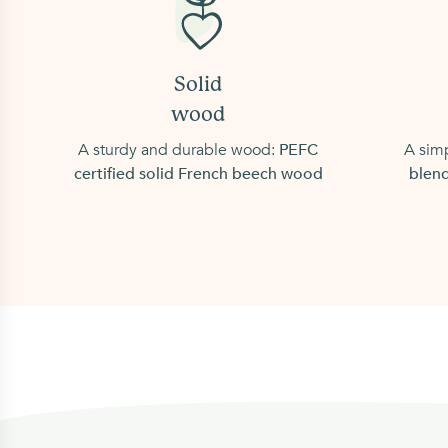
Solid
wood
A sturdy and durable wood:
PEFC
A simp
certified solid French beech wood
blend