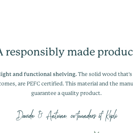
m
help@kipli.com
.
We are available to
g
may have via live-ch
The size of the pack
help@kipli.com
.
The size of the pack
A responsibly made produc
Yes, like all our fur
m
guaranteed for 5 y
g
manufacturing fault
light and functional shelving.
The solid wood that's
 comes, are PEFC certified. This material and the man
guarantee a quality product.
Davide & Antoine, co-founders of Kipli