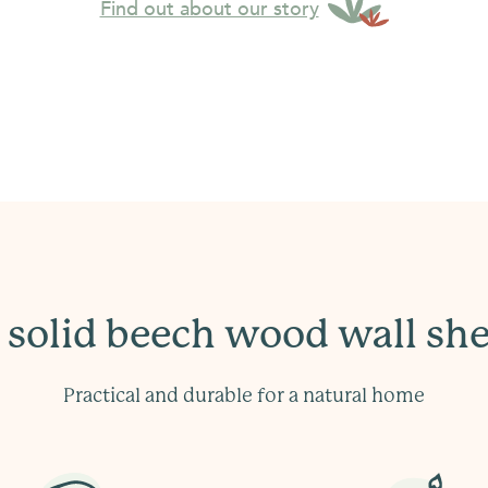
Find out about our story
 solid beech wood wall she
Practical and durable for a natural home