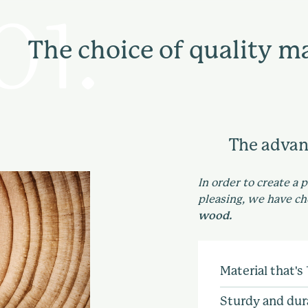
The choice of quality ma
The advan
In order to create a 
pleasing, we have c
wood.
Material that's
Using solid woo
Sturdy and dur