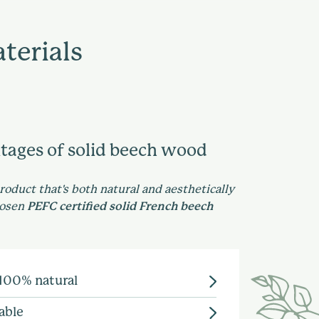
terials
tages of solid beech wood
product that's both natural and aesthetically
hosen
PEFC certified solid French beech
 100% natural
d enables us to show-case a
able