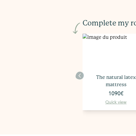
Complete my 
The natural latex
mattress
1090€
Quick view