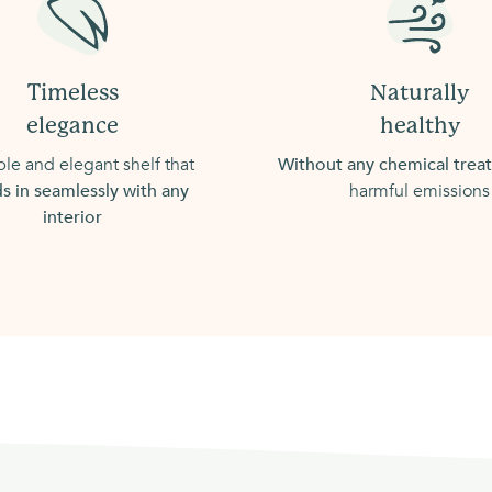
Timeless
Naturally
elegance
healthy
le and elegant shelf that
Without any chemical tre
s in seamlessly with any
harmful emissions
interior