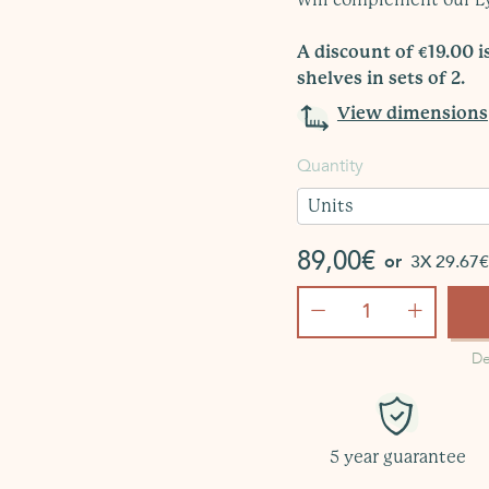
A discount of €19.00 
shelves in sets of 2.
View dimensions
Quantity
Units
89,00€
or
3X 29.67€ 
−
+
De
5 year guarantee