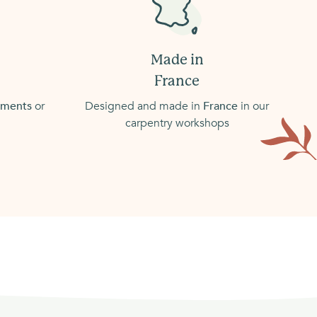
Made in
France
atments
or
Designed and made in
France
in our
carpentry workshops