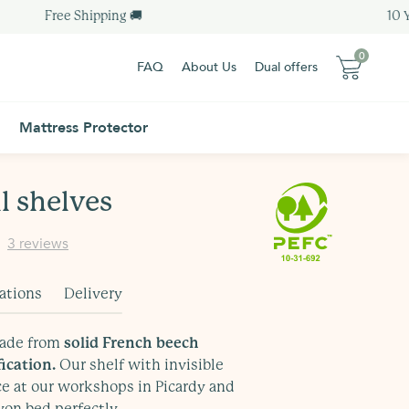
Free Shipping 🚚
10 Yea
0
FAQ
About Us
Dual offers
0
0 item
Mattress Protector
0 item
Sub-total :
0.00 €
Sub-total :
0.00 €
 shelves
View my basket
Order - 0.00€
3 reviews
View my basket
Order - 0.00€
Free Delivery
Additional Information
Free Delivery
Additional Information
cations
Delivery
made from
solid French beech
ication.
Our shelf with invisible
ce at our workshops in Picardy and
on bed perfectly.