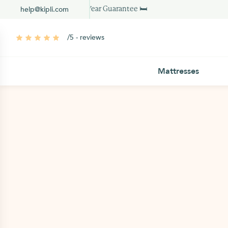
help@kipli.com
10 Year Guarantee 🛏
/5 - reviews
Mattresses
PEFC certified
working days
VOC free water-b
Dimensions:
Weight: