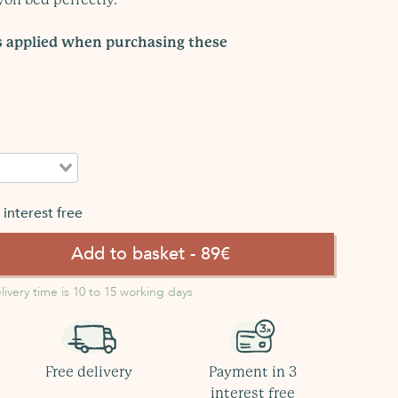
is applied when purchasing these
interest free
Add to basket - 89€
livery time is 10 to 15 working days
Free delivery
Payment in 3
interest free