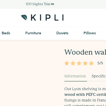
100 Nights Trial 💤
Beds
Furniture
Duvets
Pillows
Wooden wall
5/5
Information
Specifi
delivered within 10 to 15
Our Lyon shelving is 
ased varnish
wood with PEFC certif
fixings is made in Fran
will complement our Ly