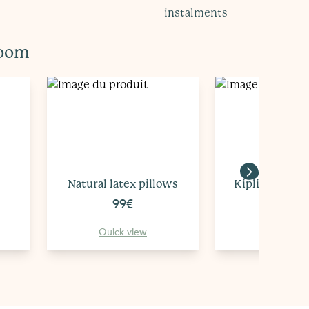
instalments
room
Natural latex pillows
Kipli's Natura
99€
149€
Quick view
Quick vi