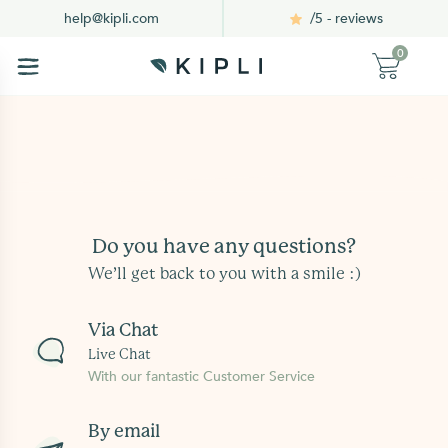
/5 - reviews
help@kipli.com
0
Do you have any questions?
We’ll get back to you with a smile :)
Via Chat
Live Chat
With our fantastic Customer Service
By email