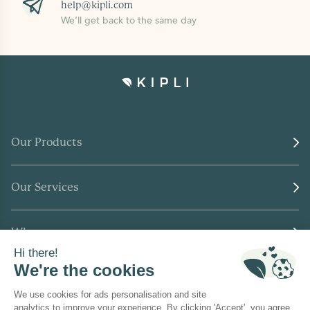
help@kipli.com
We’ll get back to the same day
Our Products
Our Services
Who we are
Where to find us