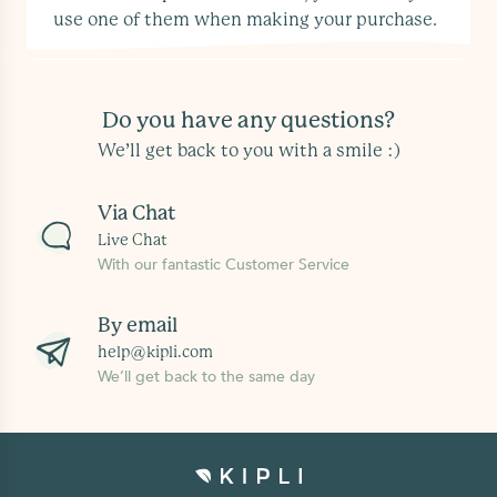
use one of them when making your purchase.
Do you have any questions?
We’ll get back to you with a smile :)
Via Chat
Live Chat
With our fantastic Customer Service
By email
help@kipli.com
We’ll get back to the same day