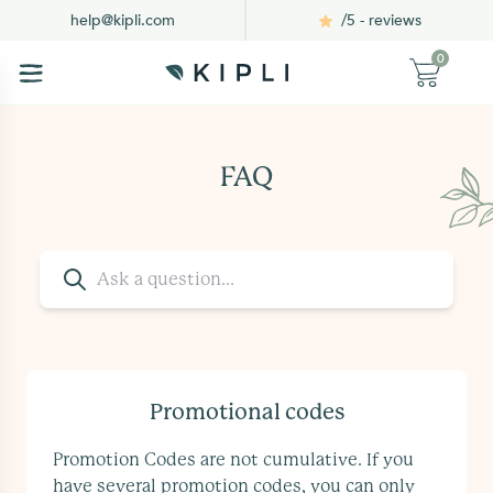
/5 - reviews
help@kipli.com
0
FAQ
Promotional codes
Promotion Codes are not cumulative. If you
have several promotion codes, you can only