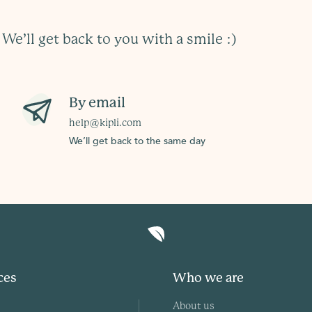
?
We’ll get back to you with a smile :)
By email
help@kipli.com
We’ll get back to the same day
ces
Who we are
About us