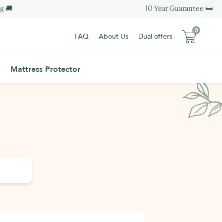
 🚚
10 Year Guarantee 🛏
0
FAQ
About Us
Dual offers
0
0 item
Mattress Protector
0 item
Sub-total :
0.00 €
Sub-total :
0.00 €
View my basket
Order - 0.00€
View my basket
Order - 0.00€
Free Delivery
Additional Information
Free Delivery
Additional Information