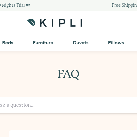
Nights Trial 💤
Free Shipping
Beds
Furniture
Duvets
Pillows
FAQ