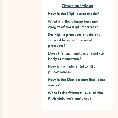
Other questions
How is the Kipli duvet made?
What are the dimensions and
weight of the Kipli mattress?
Do Kipli's products exude any
odor of latex or chemical
products?
Does the Kipli mattress regulate
body temperature?
How is my natural latex Kipli
pillow made?
How is the Dunlop certified latex
made?
What is the firmness level of the
Kipli children's mattress?