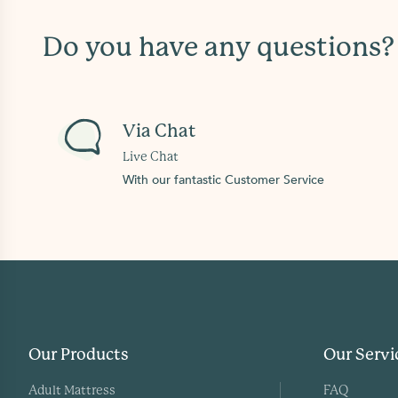
Do you have any questions
Via Chat
Live Chat
With our fantastic Customer Service
Our Products
Our Servi
Adult Mattress
FAQ