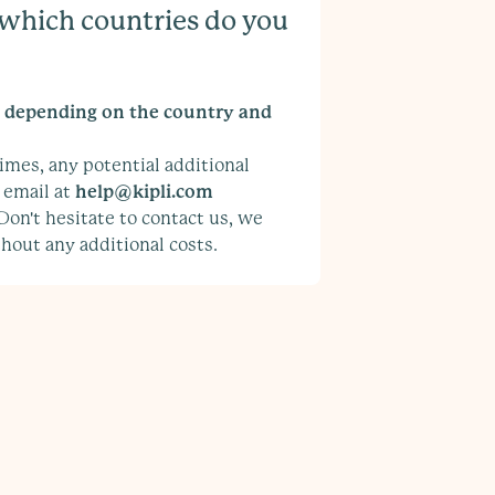
, which countries do you
y depending on the country and
imes, any potential additional
 email at
help@kipli.com
 Don't hesitate to contact us, we
hout any additional costs.