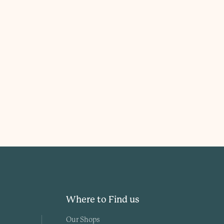
Where to Find us
Our Shops