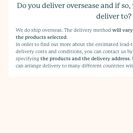
Do you deliver oversease and if so
deliver to?
We do ship overseas. The delivery method
will var
the products selected
.
In order to find out more about the estimated lead-t
delivery costs and conditions, you can contact us by
specifying
the products and the delivery address
.
can arrange delivery to many different countries wit