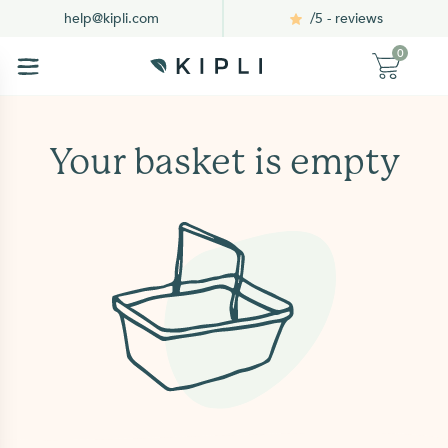
/5 - reviews
help@kipli.com
0
Your basket is empty