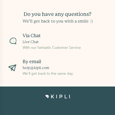
Do you have any questions?
We’ll get back to you with a smile :)
Via Chat
Live Chat
With our fantastic Customer Service
By email
help@kipli.com
We’ll get back to the same day