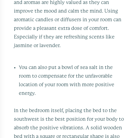
and aromas are highly valued as they can
improve the mood and calm the mind. Using
aromatic candles or diffusers in your room can
provide a pleasant extra dose of comfort.
Especially if they are refreshing scents like
jasmine or lavender.
You can also put a bowl of sea salt in the
room to compensate for the unfavorable
location of your room with more positive
energy.
In the bedroom itself, placing the bed to the
southwest is the best position for your body to
absorb the positive vibrations. A solid wooden
bed with a square or rectangular shape is also