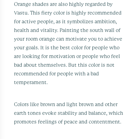
Orange shades are also highly regarded by
Vastu. This fiery color is highly recommended
for active people, as it symbolizes ambition,
health and vitality. Painting the south wall of
your room orange can motivate you to achieve
your goals. It is the best color for people who
are looking for motivation or people who feel
bad about themselves. But this color is not
recommended for people with a bad
temperament.
Colors like brown and light brown and other
earth tones evoke stability and balance, which
promotes feelings of peace and contentment.