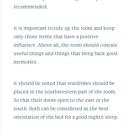
recommended.
It is important to tidy up the room and keep
only those items that have a positive
influence. Above all, the room should contain
useful things and things that bring back good
memories.
It should be noted that wardrobes should be
placed in the southwestern part of the room.
So that their doors open to the east or the
south. Both can be considered as the best
orientation of the bed for a good night's sleep.