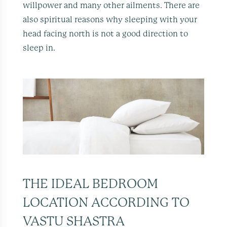
willpower and many other ailments. There are
also spiritual reasons why sleeping with your
head facing north is not a good direction to
sleep in.
THE IDEAL BEDROOM
LOCATION ACCORDING TO
VASTU SHASTRA