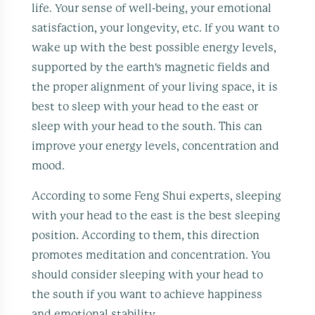
life. Your sense of well-being, your emotional
satisfaction, your longevity, etc. If you want to
wake up with the best possible energy levels,
supported by the earth's magnetic fields and
the proper alignment of your living space, it is
best to sleep with your head to the east or
sleep with your head to the south. This can
improve your energy levels, concentration and
mood.
According to some Feng Shui experts, sleeping
with your head to the east is the best sleeping
position. According to them, this direction
promotes meditation and concentration. You
should consider sleeping with your head to
the south if you want to achieve happiness
and emotional stability.