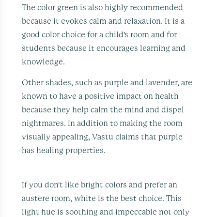
The color green is also highly recommended
because it evokes calm and relaxation. It is a
good color choice for a child's room and for
students because it encourages learning and
knowledge.
Other shades, such as purple and lavender, are
known to have a positive impact on health
because they help calm the mind and dispel
nightmares. In addition to making the room
visually appealing, Vastu claims that purple
has healing properties.
If you don't like bright colors and prefer an
austere room, white is the best choice. This
light hue is soothing and impeccable not only