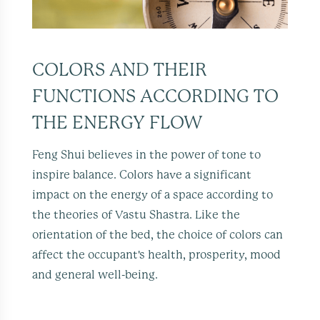
COLORS AND THEIR
FUNCTIONS ACCORDING TO
THE ENERGY FLOW
Feng Shui believes in the power of tone to
inspire balance. Colors have a significant
impact on the energy of a space according to
the theories of Vastu Shastra. Like the
orientation of the bed, the choice of colors can
affect the occupant's health, prosperity, mood
and general well-being.