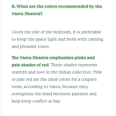
B. What are the colors recommended by the
Vastu Shastra?
Given the role of the bedroom, it is preferable
to keep the space light and fresh with calming
and pleasant tones.
The Vastu Shastra emphasizes pinks and
pale shades of red
. These shades represent
warmth and love in the Indian collective. Pink
or pale red are the ideal colors for a couple's
room, according to Vastu, because they
strengthen the bond between partners and
help keep conflict at bay.