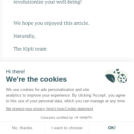
revolutionize your well-being!
We hope you enjoyed this article.
Naturally,
The Kipli team
Beautify your home, in a natural way