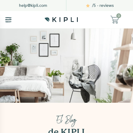
/5 - reviews
help@kipli.com
0
El Blog
de KIPLI