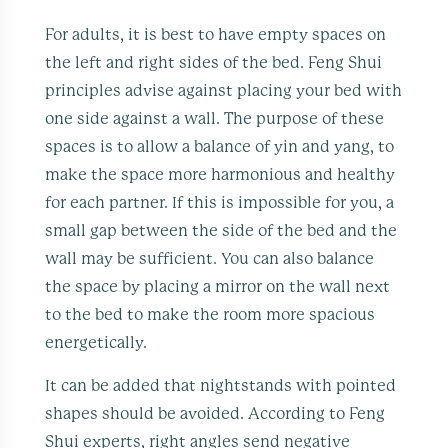
For adults, it is best to have empty spaces on
the left and right sides of the bed. Feng Shui
principles advise against placing your bed with
one side against a wall. The purpose of these
spaces is to allow a balance of yin and yang, to
make the space more harmonious and healthy
for each partner. If this is impossible for you, a
small gap between the side of the bed and the
wall may be sufficient. You can also balance
the space by placing a mirror on the wall next
to the bed to make the room more spacious
energetically.
It can be added that nightstands with pointed
shapes should be avoided. According to Feng
Shui experts, right angles send negative