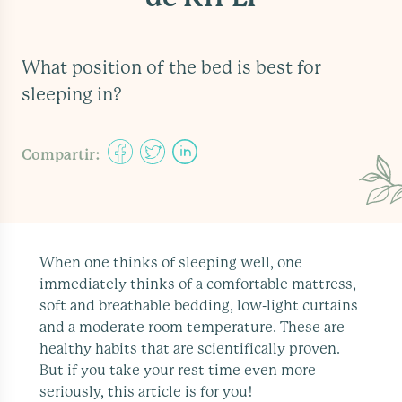
What position of the bed is best for
sleeping in?
Compartir:
When one thinks of sleeping well, one
immediately thinks of a comfortable mattress,
soft and breathable bedding, low-light curtains
and a moderate room temperature. These are
healthy habits that are scientifically proven.
But if you take your rest time even more
seriously, this article is for you!