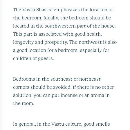
The Vastu Shastra emphasizes the location of
the bedroom. Ideally, the bedroom should be
located in the southwestern part of the house.
This part is associated with good health,
longevity and prosperity. The northwest is also
a good location for a bedroom, especially for
children or guests.
Bedrooms in the southeast or northeast
corners should be avoided. If there is no other
solution, you can put incense or an aroma in
the room.
In general, in the Vastu culture, good smells