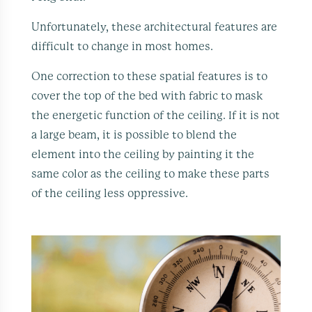
Unfortunately, these architectural features are
difficult to change in most homes.
One correction to these spatial features is to
cover the top of the bed with fabric to mask
the energetic function of the ceiling. If it is not
a large beam, it is possible to blend the
element into the ceiling by painting it the
same color as the ceiling to make these parts
of the ceiling less oppressive.