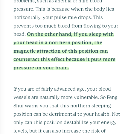
problems, such as anemia or high blood
pressure. This is because when the body lies
horizontally, your pulse rate drops. This
prevents too much blood from flowing to your
head.
On the other hand, if you sleep with
your head in a northern position, the
magnetic attraction of this position can
counteract this effect because it puts more
pressure on your brain.
If you are of fairly advanced age, your blood
vessels are naturally more vulnerable. So Feng
Shui warns you that this northern sleeping
position can be detrimental to your health. Not
only can this position destabilize your energy
levels, but it can also increase the risk of