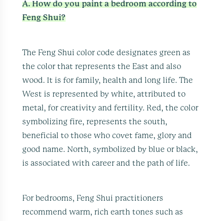
A. How do you paint a bedroom according to
Feng Shui?
The Feng Shui color code designates green as
the color that represents the East and also
wood. It is for family, health and long life. The
West is represented by white, attributed to
metal, for creativity and fertility. Red, the color
symbolizing fire, represents the south,
beneficial to those who covet fame, glory and
good name. North, symbolized by blue or black,
is associated with career and the path of life.
For bedrooms, Feng Shui practitioners
recommend warm, rich earth tones such as