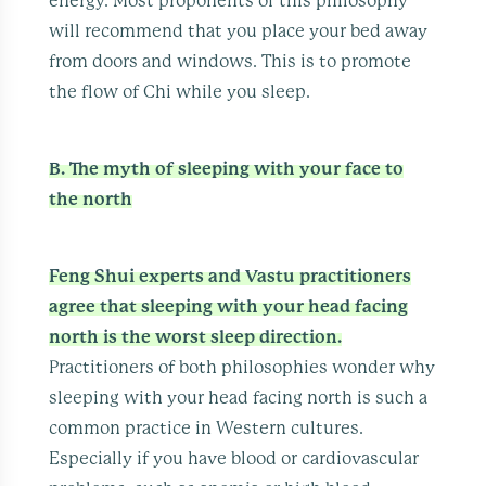
energy. Most proponents of this philosophy
will recommend that you place your bed away
from doors and windows. This is to promote
the flow of Chi while you sleep.
B. The myth of sleeping with your face to
the north
Feng Shui experts and Vastu practitioners
agree that sleeping with your head facing
north is the worst sleep direction.
Practitioners of both philosophies wonder why
sleeping with your head facing north is such a
common practice in Western cultures.
Especially if you have blood or cardiovascular