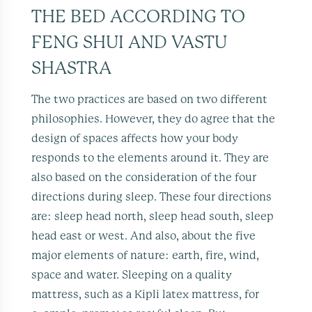
THE BED ACCORDING TO
FENG SHUI AND VASTU
SHASTRA
The two practices are based on two different
philosophies. However, they do agree that the
design of spaces affects how your body
responds to the elements around it. They are
also based on the consideration of the four
directions during sleep. These four directions
are: sleep head north, sleep head south, sleep
head east or west. And also, about the five
major elements of nature: earth, fire, wind,
space and water. Sleeping on a quality
mattress, such as a Kipli latex mattress, for