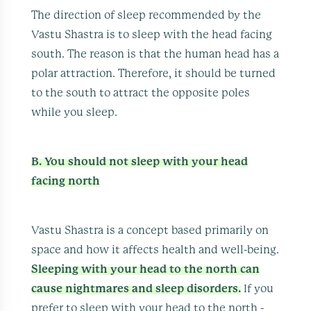
The direction of sleep recommended by the
Vastu Shastra is to sleep with the head facing
south. The reason is that the human head has a
polar attraction. Therefore, it should be turned
to the south to attract the opposite poles
while you sleep.
B. You should not sleep with your head
facing north
Vastu Shastra is a concept based primarily on
space and how it affects health and well-being.
Sleeping with your head to the north can
cause nightmares and sleep disorders.
If you
prefer to sleep with your head to the north -