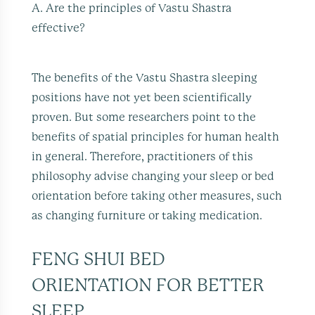
A. Are the principles of Vastu Shastra
effective?
The benefits of the Vastu Shastra sleeping
positions have not yet been scientifically
proven. But some researchers point to the
benefits of spatial principles for human health
in general. Therefore, practitioners of this
philosophy advise changing your sleep or bed
orientation before taking other measures, such
as changing furniture or taking medication.
FENG SHUI BED
ORIENTATION FOR BETTER
SLEEP