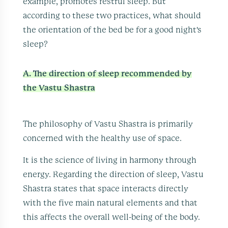
example, promotes restful sleep. But
according to these two practices, what should
the orientation of the bed be for a good night's
sleep?
A. The direction of sleep recommended by
the Vastu Shastra
The philosophy of Vastu Shastra is primarily
concerned with the healthy use of space.
It is the science of living in harmony through
energy. Regarding the direction of sleep, Vastu
Shastra states that space interacts directly
with the five main natural elements and that
this affects the overall well-being of the body.