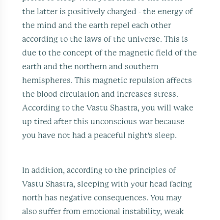
the latter is positively charged - the energy of
the mind and the earth repel each other
according to the laws of the universe. This is
due to the concept of the magnetic field of the
earth and the northern and southern
hemispheres. This magnetic repulsion affects
the blood circulation and increases stress.
According to the Vastu Shastra, you will wake
up tired after this unconscious war because
you have not had a peaceful night's sleep.
In addition, according to the principles of
Vastu Shastra, sleeping with your head facing
north has negative consequences. You may
also suffer from emotional instability, weak