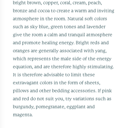
bright brown, copper, coral, cream, peach,
bronze and cocoa to create a warm and inviting
atmosphere in the room. Natural soft colors
such as sky blue, green tones and lavender
give the room a calm and tranquil atmosphere
and promote healing energy. Bright reds and
oranges are generally associated with yang,
which represents the male side of the energy
equation, and are therefore highly stimulating.
It is therefore advisable to limit these
extravagant colors in the form of sheets,
pillows and other bedding accessories. If pink
and red do not suit you, try variations such as
burgundy, pomegranate, eggplant and
magenta.