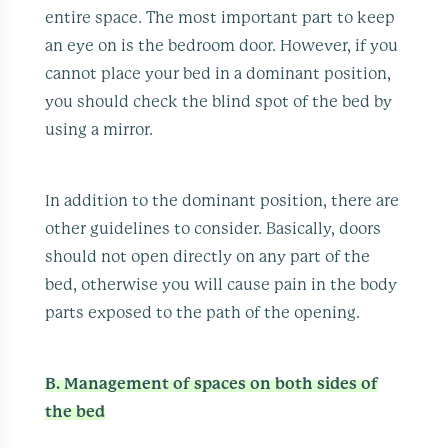
entire space. The most important part to keep
an eye on is the bedroom door. However, if you
cannot place your bed in a dominant position,
you should check the blind spot of the bed by
using a mirror.
In addition to the dominant position, there are
other guidelines to consider. Basically, doors
should not open directly on any part of the
bed, otherwise you will cause pain in the body
parts exposed to the path of the opening.
B. Management of spaces on both sides of
the bed