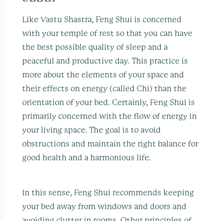
Like Vastu Shastra, Feng Shui is concerned
with your temple of rest so that you can have
the best possible quality of sleep and a
peaceful and productive day. This practice is
more about the elements of your space and
their effects on energy (called Chi) than the
orientation of your bed. Certainly, Feng Shui is
primarily concerned with the flow of energy in
your living space. The goal is to avoid
obstructions and maintain the right balance for
good health and a harmonious life.
In this sense, Feng Shui recommends keeping
your bed away from windows and doors and
avoiding clutter in rooms. Other principles of