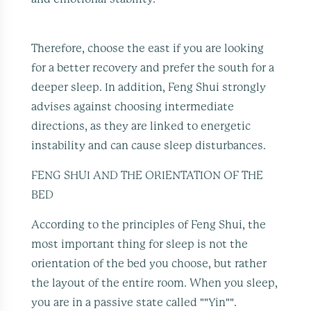
Therefore, choose the east if you are looking
for a better recovery and prefer the south for a
deeper sleep. In addition, Feng Shui strongly
advises against choosing intermediate
directions, as they are linked to energetic
instability and can cause sleep disturbances.
FENG SHUI AND THE ORIENTATION OF THE
BED
According to the principles of Feng Shui, the
most important thing for sleep is not the
orientation of the bed you choose, but rather
the layout of the entire room. When you sleep,
you are in a passive state called ""Yin"".