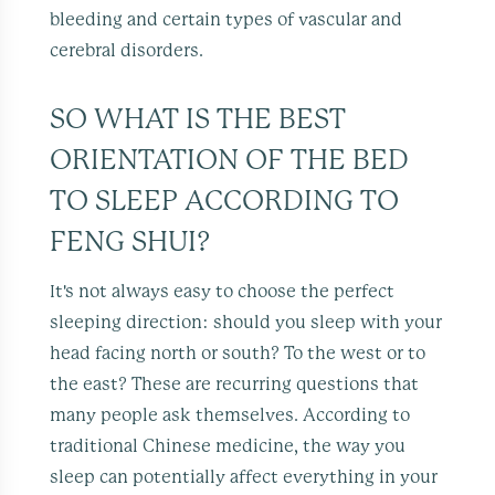
bleeding and certain types of vascular and
cerebral disorders.
SO WHAT IS THE BEST
ORIENTATION OF THE BED
TO SLEEP ACCORDING TO
FENG SHUI?
It's not always easy to choose the perfect
sleeping direction: should you sleep with your
head facing north or south? To the west or to
the east? These are recurring questions that
many people ask themselves. According to
traditional Chinese medicine, the way you
sleep can potentially affect everything in your