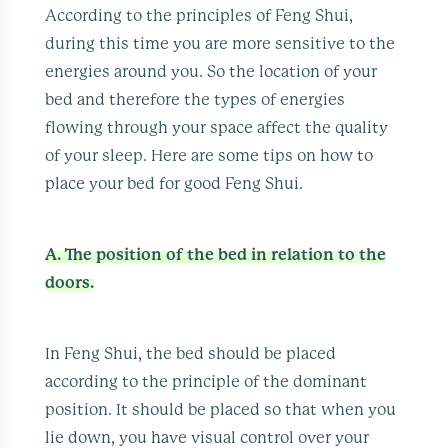
According to the principles of Feng Shui,
during this time you are more sensitive to the
energies around you. So the location of your
bed and therefore the types of energies
flowing through your space affect the quality
of your sleep. Here are some tips on how to
place your bed for good Feng Shui.
A. The position of the bed in relation to the
doors.
In Feng Shui, the bed should be placed
according to the principle of the dominant
position. It should be placed so that when you
lie down, you have visual control over your