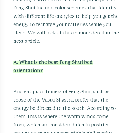
Feng Shui include color schemes that identify
with different life energies to help you get the
energy to recharge your batteries while you
sleep. We will look at this in more detail in the
next article.
A. What is the best Feng Shui bed
orientation?
Ancient practitioners of Feng Shui, such as
those of the Vastu Shastra, prefer that the
energy be directed to the south. According to
them, this is where the warm winds come
from, which are considered rich in positive