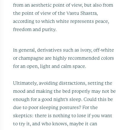
from an aesthetic point of view, but also from
the point of view of the Vastu Shastra,
according to which white represents peace,
freedom and purity.
In general, derivatives such as ivory, off-white
or champagne are highly recommended colors
for an open, light and calm space.
Ultimately, avoiding distractions, setting the
mood and making the bed properly may not be
enough for a good night's sleep. Could this be
due to poor sleeping postures? For the
skeptics: there is nothing to lose if you want
to try it, and who knows, maybe it can