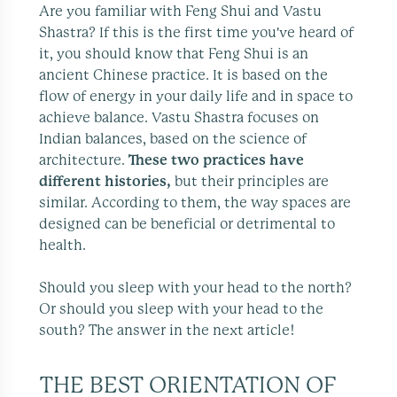
Are you familiar with Feng Shui and Vastu
Shastra? If this is the first time you've heard of
it, you should know that Feng Shui is an
ancient Chinese practice. It is based on the
flow of energy in your daily life and in space to
achieve balance. Vastu Shastra focuses on
Indian balances, based on the science of
architecture.
These two practices have
different histories,
but their principles are
similar. According to them, the way spaces are
designed can be beneficial or detrimental to
health.
Should you sleep with your head to the north?
Or should you sleep with your head to the
south? The answer in the next article!
THE BEST ORIENTATION OF