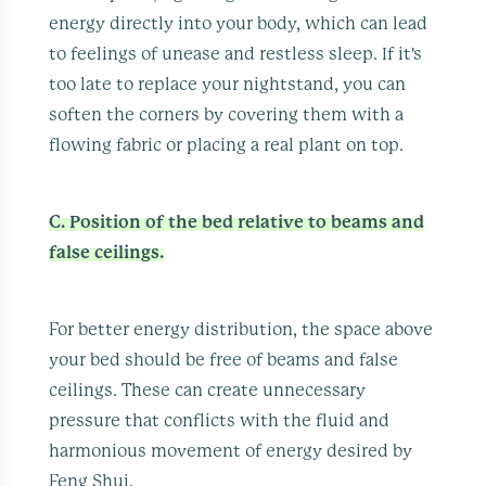
energy directly into your body, which can lead
to feelings of unease and restless sleep. If it's
too late to replace your nightstand, you can
soften the corners by covering them with a
flowing fabric or placing a real plant on top.
C. Position of the bed relative to beams and
false ceilings.
For better energy distribution, the space above
your bed should be free of beams and false
ceilings. These can create unnecessary
pressure that conflicts with the fluid and
harmonious movement of energy desired by
Feng Shui.