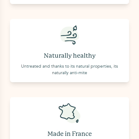
Naturally healthy
Untreated and thanks to its natural properties, its
naturally anti-mite
Made in France