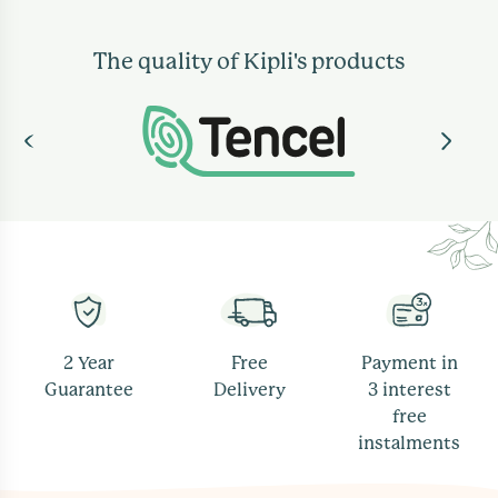
The quality of Kipli's products
2 Year
Free
Payment in
Guarantee
Delivery
3 interest
free
instalments