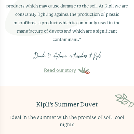
cleaner's. Additionally, its cotton cover has the
products which may cause damage to the soil. At Kipli we are
unique quality of softening naturally over time.
constantly fighting against the production of plastic
microfibres, a product which is commonly used in the
manufacture of duvets and which are a significant
contaminant."
Yes, Kipli's summer duvet comes with a
2 year
Davide & Antoine, co-founders of Kipli
guarantee
against any manufacturing defects.
Read our story
Kipli's Summer Duvet
Ideal in the summer with the promise of soft, cool
nights