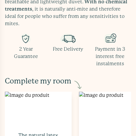
breathable and lightweight duvet.
With no chemical
treatments
, it is naturally anti-mite and therefore
ideal for people who suffer from any sensitivities to
mites.
2 Year
Free Delivery
Payment in 3
Guarantee
interest free
instalments
Complete my room
The natural latex