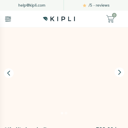
/5 - reviews
help@kipli.com
0