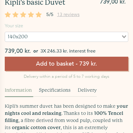
739,00 kr.
Kipli's basic Duvet
5/5
13 reviews
Your size
140x200
739,00 kr.
or
3X 246.33 kr. interest free
Add to basket - 739 kr.
Delivery within a period of 5 to 7 working days
Information
Specifications
Delivery
Kipli's summer duvet has been designed to make
your
nights cool and relaxing
. Thanks to its
100% Tencel
filling
, a fibre derived from wood pulp, coupled with
its
organic cotton cover
, this is an extremely