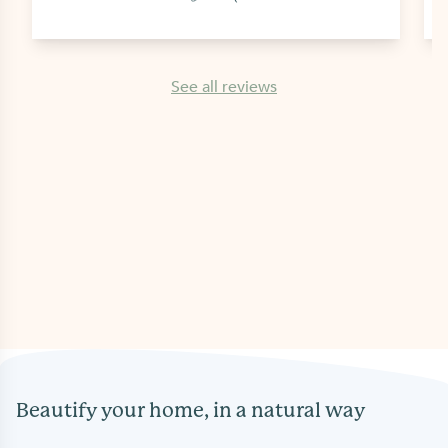
See all reviews
Beautify your home, in a natural way