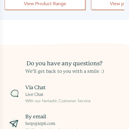
View Product Range
View pro
Do you have any questions?
We’ll get back to you with a smile :)
Via Chat
Live Chat
With our fantastic Customer Service
By email
help@kipli.com