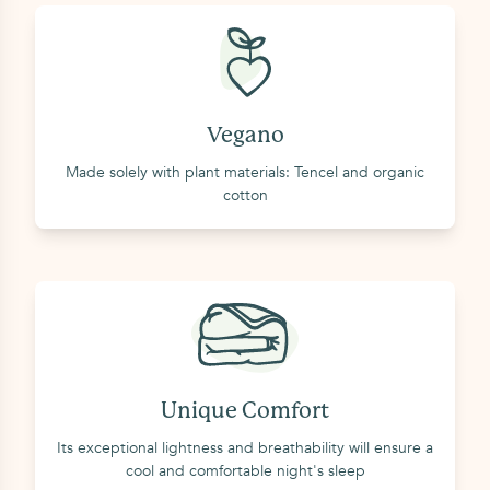
Vegano
Made solely with plant materials: Tencel and organic
cotton
Unique Comfort
Its exceptional lightness and breathability will ensure a
cool and comfortable night's sleep