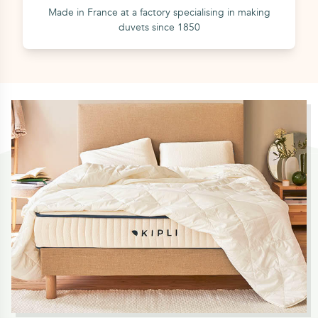
Made in France at a factory specialising in making
duvets since 1850