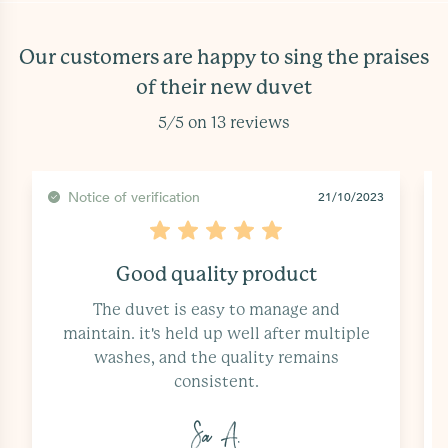
Our customers are happy to sing the praises
of their new duvet
5/5 on 13 reviews
Notice of verification
20/10/2023
Comfort and practicality
The basic duvet has added a touch of
comfort and practicality to my bedding.
it's perfect for those who prefer...
Ka I.