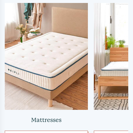
Mattresses
B