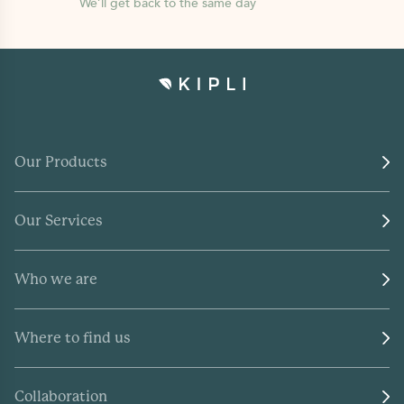
We’ll get back to the same day
Our Products
Our Services
Who we are
Where to find us
Collaboration