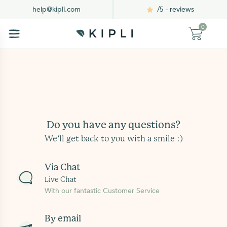
/5 - reviews
help@kipli.com
0
Do you have any questions?
We’ll get back to you with a smile :)
Via Chat
Live Chat
With our fantastic Customer Service
By email