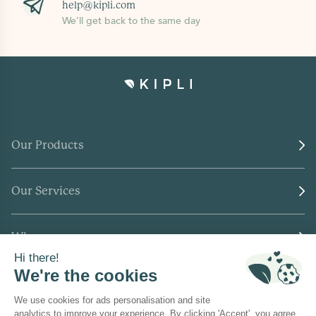
help@kipli.com
We’ll get back to the same day
Our Products
Our Services
Who we are
Where to find us