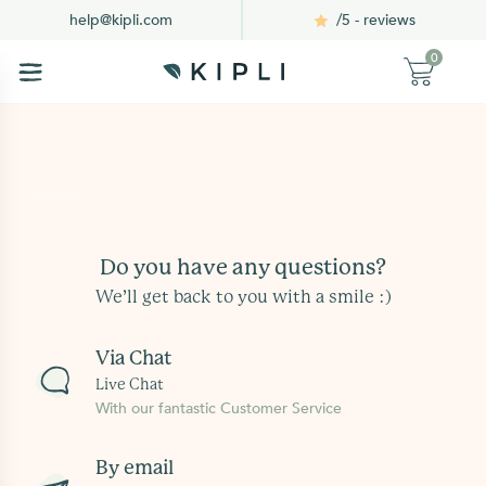
/5 - reviews
help@kipli.com
0
Do you have any questions?
We’ll get back to you with a smile :)
Via Chat
Live Chat
With our fantastic Customer Service
By email