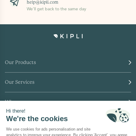
help@kipli.com
We’ll get back to the same day
Our Products
Our Services
Who we are
Where to find us